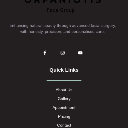
Enhancing natural beauty through advanced facial surgery,
with honesty, precision, and personalised care.
Quick Links
About Us
Gallery
Appointment
Pricing
Contact