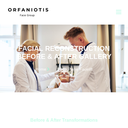
FACIAL RECONSTRUCTION
BEFORE & AFTER GALLERY
Home
Deep Plane Facelift
Before & After Transformations