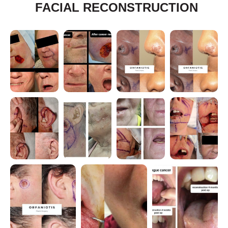
FACIAL RECONSTRUCTION